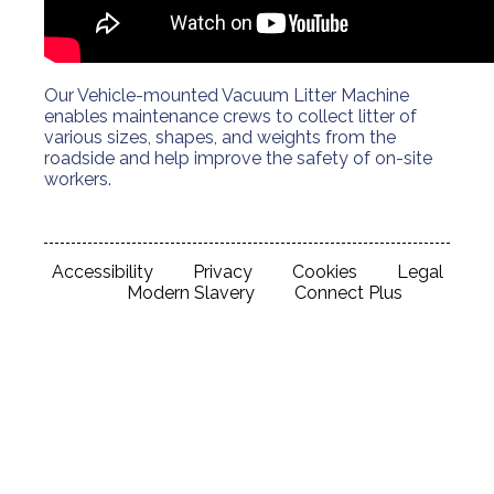
Our Vehicle-mounted Vacuum Litter Machine
enables maintenance crews to collect litter of
various sizes, shapes, and weights from the
roadside and help improve the safety of on-site
workers.
Accessibility
Privacy
Cookies
Legal
Modern Slavery
Connect Plus