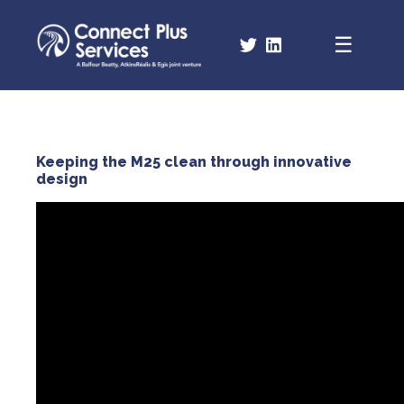
Keeping the M25 clean through innovative
design