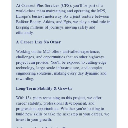
At Connect Plus Services (CPS), you’ll be part of a
world-class team maintaining and operating the M25,
Europe’s busiest motorway. As a joint venture between
Balfour Beatty, Atkins, and Egis, we play a vital role in
keeping millions of journeys moving safely and
efficiently.
A Career Like No Other
Working on the M25 offers unrivalled experience,
challenges, and opportunities that no other highways
project can provide. You’ll be exposed to cutting-edge
technology, large-scale infrastructure, and complex
engineering solutions, making every day dynamic and
rewarding.
Long-Term Stability & Growth
With 15+ years remaining on this project, we offer
career stability, professional development, and
progression opportunities. Whether you’re looking to
build new skills or take the next step in your career, we
invest in your growth.