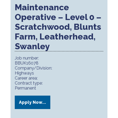
Maintenance
Operative – Level 0 –
Scratchwood, Blunts
Farm, Leatherhead,
Swanley
Job number:
BBUK16078
Company/Division:
Highways
Career area:
Contract type:
Permanent
Apply Now...