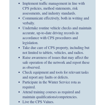
Implement traffic management in line with
CPS policies, method statements, risk
assessments, and industry standards.
Communicate effectively, both in writing and
verbally.
Undertake routine vehicle checks and maintain
accurate, up-to-date driving records in
accordance with CPS procedures and
legislation.
Take due care of CPS property, including but
not limited to tablets, vehicles, and radios.
Raise awareness of issues that may affect the
safe operation of the network and report these
as observed.
Check equipment and tools for relevant tasks
and report any faults or defects.
Participate in the Winter Service rota as
required.
Attend training courses as required and
maintain qualifications/competencies.
Live the CPS Values.