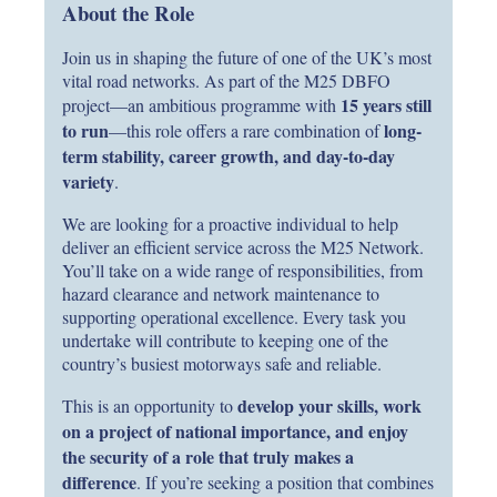
About the Role
Join us in shaping the future of one of the UK’s most
vital road networks. As part of the M25 DBFO
15 years still
project—an ambitious programme with
to run
long-
—this role offers a rare combination of
term stability, career growth, and day-to-day
variety
.
We are looking for a proactive individual to help
deliver an efficient service across the M25 Network.
You’ll take on a wide range of responsibilities, from
hazard clearance and network maintenance to
supporting operational excellence. Every task you
undertake will contribute to keeping one of the
country’s busiest motorways safe and reliable.
develop your skills, work
This is an opportunity to
on a project of national importance, and enjoy
the security of a role that truly makes a
difference
. If you’re seeking a position that combines