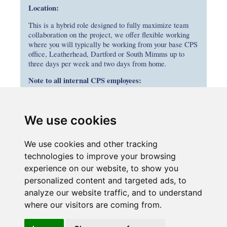
Location:
This is a hybrid role designed to fully maximize team
collaboration on the project, we offer flexible working
where you will typically be working from your base CPS
office, Leatherhead, Dartford or South Mimms up to
three days per week and two days from home.
Note to all internal CPS employees:
If you are interested in applying, please submit your
application through your parent company’s careers portal
by entering the job title in the search bar. If your
We use cookies
employing company is not advertising this role, please
submit your CV and the role title to
We use cookies and other tracking
recruitment@connectplusm25.co.uk
technologies to improve your browsing
experience on our website, to show you
personalized content and targeted ads, to
analyze our website traffic, and to understand
where our visitors are coming from.