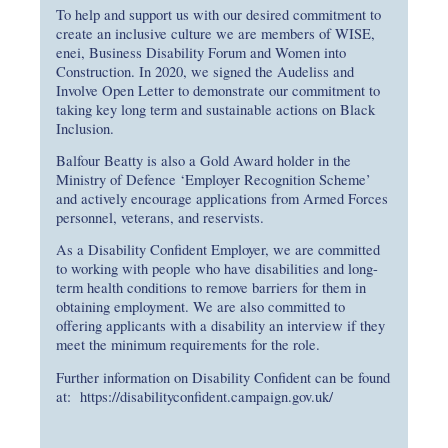
To help and support us with our desired commitment to
create an inclusive culture we are members of WISE,
enei, Business Disability Forum and Women into
Construction. In 2020, we signed the Audeliss and
Involve Open Letter to demonstrate our commitment to
taking key long term and sustainable actions on Black
Inclusion.
Balfour Beatty is also a Gold Award holder in the
Ministry of Defence ‘Employer Recognition Scheme’
and actively encourage applications from Armed Forces
personnel, veterans, and reservists.
As a Disability Confident Employer, we are committed
to working with people who have disabilities and long-
term health conditions to remove barriers for them in
obtaining employment. We are also committed to
offering applicants with a disability an interview if they
meet the minimum requirements for the role.
Further information on Disability Confident can be found
at:
https://disabilityconfident.campaign.gov.uk/