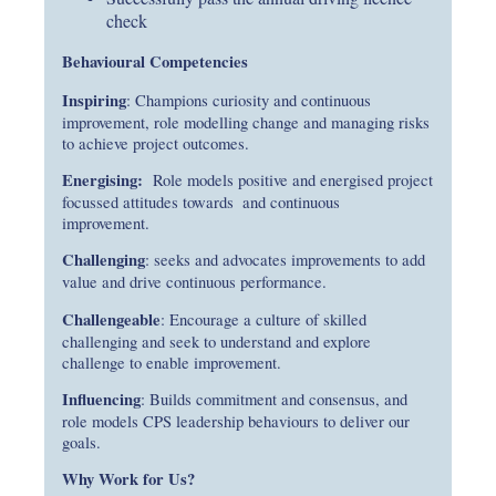
check
Behavioural Competencies
Inspiring
: Champions curiosity and continuous
improvement, role modelling change and managing risks
to achieve project outcomes.
Energising:
Role models positive and energised project
focussed attitudes towards and continuous
improvement.
Challenging
: seeks and advocates improvements to add
value and drive continuous performance.
Challengeable
: Encourage a culture of skilled
challenging and seek to understand and explore
challenge to enable improvement.
Influencing
: Builds commitment and consensus, and
role models CPS leadership behaviours to deliver our
goals.
Why Work for Us?