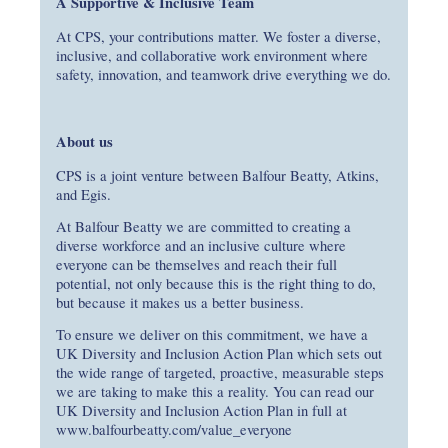
A Supportive & Inclusive Team
At CPS, your contributions matter. We foster a diverse,
inclusive, and collaborative work environment where
safety, innovation, and teamwork drive everything we do.
About us
CPS is a joint venture between Balfour Beatty, Atkins,
and Egis.
At Balfour Beatty we are committed to creating a
diverse workforce and an inclusive culture where
everyone can be themselves and reach their full
potential, not only because this is the right thing to do,
but because it makes us a better business.
To ensure we deliver on this commitment, we have a
UK Diversity and Inclusion Action Plan which sets out
the wide range of targeted, proactive, measurable steps
we are taking to make this a reality. You can read our
UK Diversity and Inclusion Action Plan in full at
www.balfourbeatty.com/value_everyone