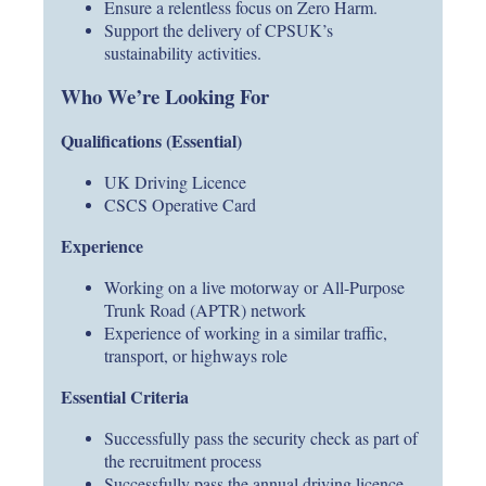
Ensure a relentless focus on Zero Harm.
Support the delivery of CPSUK’s
sustainability activities.
Who We’re Looking For
Qualifications (Essential)
UK Driving Licence
CSCS Operative Card
Experience
Working on a live motorway or All-Purpose
Trunk Road (APTR) network
Experience of working in a similar traffic,
transport, or highways role
Essential Criteria
Successfully pass the security check as part of
the recruitment process
Successfully pass the annual driving licence