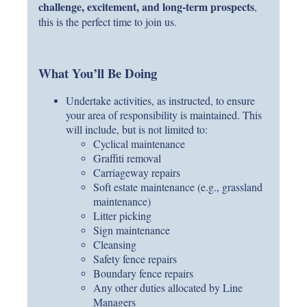
challenge, excitement, and long-term prospects
,
this is the perfect time to join us.
What You’ll Be Doing
Undertake activities, as instructed, to ensure
your area of responsibility is maintained. This
will include, but is not limited to:
Cyclical maintenance
Graffiti removal
Carriageway repairs
Soft estate maintenance (e.g., grassland
maintenance)
Litter picking
Sign maintenance
Cleansing
Safety fence repairs
Boundary fence repairs
Any other duties allocated by Line
Managers