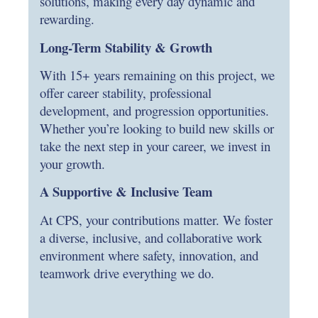
solutions, making every day dynamic and
rewarding.
Long-Term Stability & Growth
With 15+ years remaining on this project, we
offer career stability, professional
development, and progression opportunities.
Whether you’re looking to build new skills or
take the next step in your career, we invest in
your growth.
A Supportive & Inclusive Team
At CPS, your contributions matter. We foster
a diverse, inclusive, and collaborative work
environment where safety, innovation, and
teamwork drive everything we do.