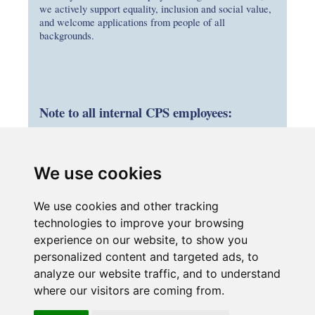
we actively support equality, inclusion and social value,
and welcome applications from people of all
backgrounds.
Note to all internal CPS employees:
If you are interested in applying, please
submit your application through your parent
We use cookies
company’s careers portal by entering the job
title in the search bar. If your employing
We use cookies and other tracking
company is not advertising this role, please
technologies to improve your browsing
submit your CV and the role title to
experience on our website, to show you
HR@connectplusm25.co.uk
personalized content and targeted ads, to
analyze our website traffic, and to understand
where our visitors are coming from.