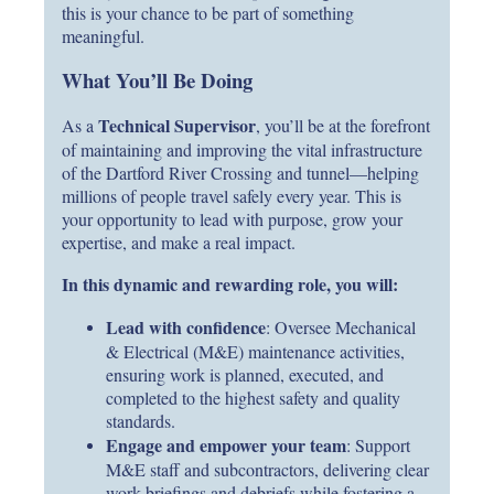
this is your chance to be part of something
meaningful.
What You’ll Be Doing
Technical Supervisor
As a
, you’ll be at the forefront
of maintaining and improving the vital infrastructure
of the Dartford River Crossing and tunnel—helping
millions of people travel safely every year. This is
your opportunity to lead with purpose, grow your
expertise, and make a real impact.
In this dynamic and rewarding role, you will:
Lead with confidence
: Oversee Mechanical
& Electrical (M&E) maintenance activities,
ensuring work is planned, executed, and
completed to the highest safety and quality
standards.
Engage and empower your team
: Support
M&E staff and subcontractors, delivering clear
work briefings and debriefs while fostering a