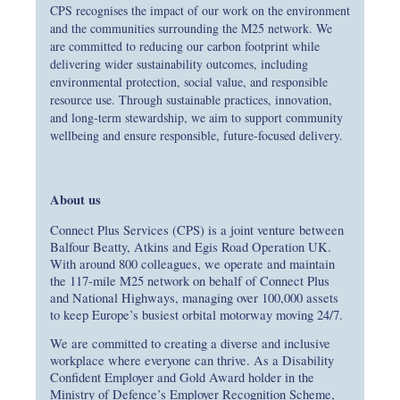
CPS recognises the impact of our work on the environment
and the communities surrounding the M25 network. We
are committed to reducing our carbon footprint while
delivering wider sustainability outcomes, including
environmental protection, social value, and responsible
resource use. Through sustainable practices, innovation,
and long‑term stewardship, we aim to support community
wellbeing and ensure responsible, future‑focused delivery.
About us
Connect Plus Services (CPS) is a joint venture between
Balfour Beatty, Atkins and Egis Road Operation UK.
With around 800 colleagues, we operate and maintain
the 117‑mile M25 network on behalf of Connect Plus
and National Highways, managing over 100,000 assets
to keep Europe’s busiest orbital motorway moving 24/7.
We are committed to creating a diverse and inclusive
workplace where everyone can thrive. As a Disability
Confident Employer and Gold Award holder in the
Ministry of Defence’s Employer Recognition Scheme,