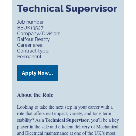
Technical Supervisor
Job number:
BBUK13527
Company/Division:
Balfour Beatty
Career area:
Contract type:
Permanent
Apply Now...
About the Role
Looking to take the next step in your career with a
role that offers real impact, variety, and long-term
Technical Supervisor
stability? As a
, you’ll be a key
player in the safe and efficient delivery of Mechanical
and Electrical maintenance at one of the UK’s most