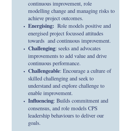
continuous improvement, role
modelling change and managing risks to
achieve project outcomes.
Energising:
Role models positive and
energised project focussed attitudes
towards and continuous improvement.
Challenging
: seeks and advocates
improvements to add value and drive
continuous performance.
Challengeable
: Encourage a culture of
skilled challenging and seek to
understand and explore challenge to
enable improvement.
Influencing
: Builds commitment and
consensus, and role models CPS
leadership behaviours to deliver our
goals.