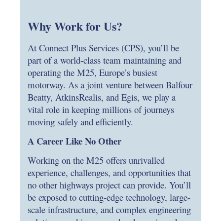
Why Work for Us?
At Connect Plus Services (CPS), you’ll be
part of a world-class team maintaining and
operating the M25, Europe’s busiest
motorway. As a joint venture between Balfour
Beatty, AtkinsRealis, and Egis, we play a
vital role in keeping millions of journeys
moving safely and efficiently.
A Career Like No Other
Working on the M25 offers unrivalled
experience, challenges, and opportunities that
no other highways project can provide. You’ll
be exposed to cutting-edge technology, large-
scale infrastructure, and complex engineering