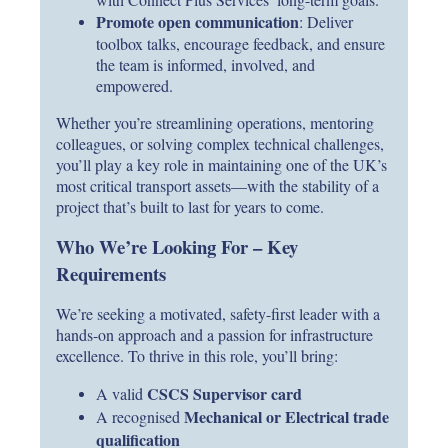
Promote open communication
: Deliver
toolbox talks, encourage feedback, and ensure
the team is informed, involved, and
empowered.
Whether you’re streamlining operations, mentoring
colleagues, or solving complex technical challenges,
you’ll play a key role in maintaining one of the UK’s
most critical transport assets—with the stability of a
project that’s built to last for years to come.
Who We’re Looking For – Key
Requirements
We’re seeking a motivated, safety-first leader with a
hands-on approach and a passion for infrastructure
excellence. To thrive in this role, you’ll bring:
CSCS Supervisor card
A valid
Mechanical or Electrical trade
A recognised
qualification