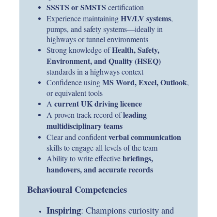
SSSTS or SMSTS
certification
HV/LV systems
Experience maintaining
,
pumps, and safety systems—ideally in
highways or tunnel environments
Health, Safety,
Strong knowledge of
Environment, and Quality (HSEQ)
standards in a highways context
MS Word, Excel, Outlook
Confidence using
,
or equivalent tools
current UK driving licence
A
leading
A proven track record of
multidisciplinary teams
verbal communication
Clear and confident
skills to engage all levels of the team
briefings,
Ability to write effective
handovers, and accurate records
Behavioural Competencies
Inspiring
: Champions curiosity and