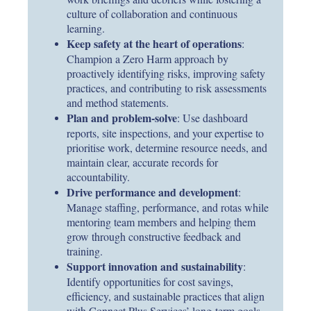
culture of collaboration and continuous
learning.
Keep safety at the heart of operations
:
Champion a Zero Harm approach by
proactively identifying risks, improving safety
practices, and contributing to risk assessments
and method statements.
Plan and problem-solve
: Use dashboard
reports, site inspections, and your expertise to
prioritise work, determine resource needs, and
maintain clear, accurate records for
accountability.
Drive performance and development
:
Manage staffing, performance, and rotas while
mentoring team members and helping them
grow through constructive feedback and
training.
Support innovation and sustainability
:
Identify opportunities for cost savings,
efficiency, and sustainable practices that align
with Connect Plus Services’ long-term goals.