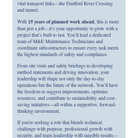
vital transport links—the Dartford River Crossing
and tunnel.
15 years of planned work ahead
With
, this is more
than just a job—it’s your opportunity to grow with a
project that’s built to last. You’ll lead a dedicated
team of M&E Maintenance Technicians and
coordinate subcontractors to ensure every task meets
the highest standards of safety and compliance.
From site visits and safety briefings to developing
method statements and driving innovation, your
leadership will shape not only the day-to-day
operations but the future of the network. You’ll have
the freedom to suggest improvements, optimise
resources, and contribute to sustainability and cost-
saving initiatives—all within a supportive, forward-
thinking environment.
If you’re seeking a role that blends technical
challenge with purpose, professional growth with
security, and team leadership with tangible results—