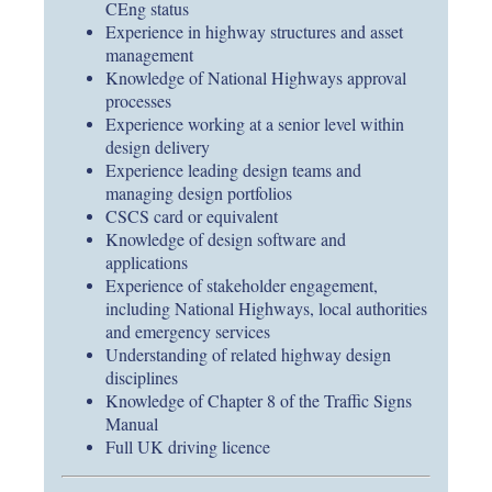
CEng status
Experience in highway structures and asset
management
Knowledge of National Highways approval
processes
Experience working at a senior level within
design delivery
Experience leading design teams and
managing design portfolios
CSCS card or equivalent
Knowledge of design software and
applications
Experience of stakeholder engagement,
including National Highways, local authorities
and emergency services
Understanding of related highway design
disciplines
Knowledge of Chapter 8 of the Traffic Signs
Manual
Full UK driving licence