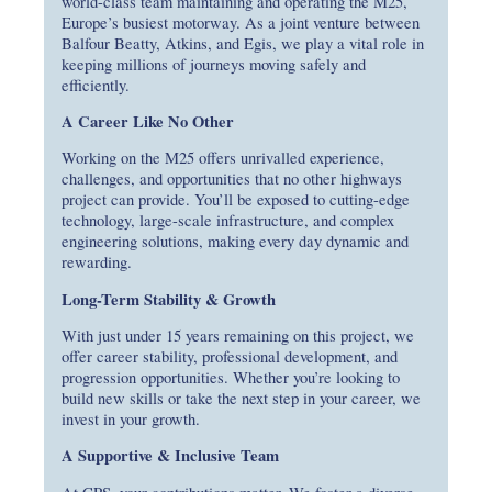
world-class team maintaining and operating the M25,
Europe’s busiest motorway. As a joint venture between
Balfour Beatty, Atkins, and Egis, we play a vital role in
keeping millions of journeys moving safely and
efficiently.
A Career Like No Other
Working on the M25 offers unrivalled experience,
challenges, and opportunities that no other highways
project can provide. You’ll be exposed to cutting-edge
technology, large-scale infrastructure, and complex
engineering solutions, making every day dynamic and
rewarding.
Long-Term Stability & Growth
With just under 15 years remaining on this project, we
offer career stability, professional development, and
progression opportunities. Whether you’re looking to
build new skills or take the next step in your career, we
invest in your growth.
A Supportive & Inclusive Team