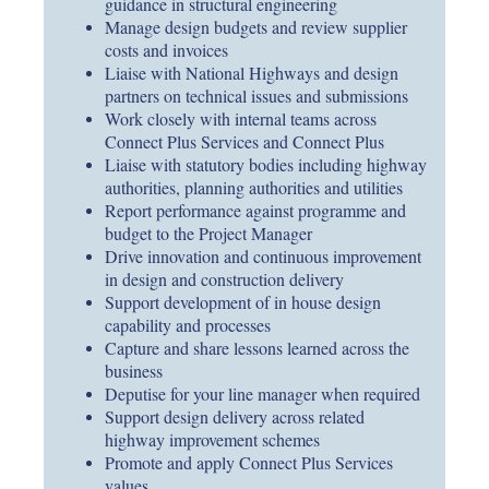
guidance in structural engineering
Manage design budgets and review supplier
costs and invoices
Liaise with National Highways and design
partners on technical issues and submissions
Work closely with internal teams across
Connect Plus Services and Connect Plus
Liaise with statutory bodies including highway
authorities, planning authorities and utilities
Report performance against programme and
budget to the Project Manager
Drive innovation and continuous improvement
in design and construction delivery
Support development of in house design
capability and processes
Capture and share lessons learned across the
business
Deputise for your line manager when required
Support design delivery across related
highway improvement schemes
Promote and apply Connect Plus Services
values