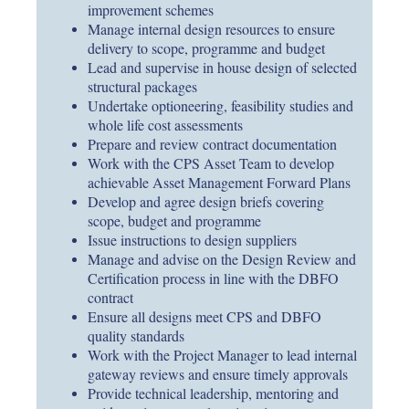
improvement schemes
Manage internal design resources to ensure
delivery to scope, programme and budget
Lead and supervise in house design of selected
structural packages
Undertake optioneering, feasibility studies and
whole life cost assessments
Prepare and review contract documentation
Work with the CPS Asset Team to develop
achievable Asset Management Forward Plans
Develop and agree design briefs covering
scope, budget and programme
Issue instructions to design suppliers
Manage and advise on the Design Review and
Certification process in line with the DBFO
contract
Ensure all designs meet CPS and DBFO
quality standards
Work with the Project Manager to lead internal
gateway reviews and ensure timely approvals
Provide technical leadership, mentoring and