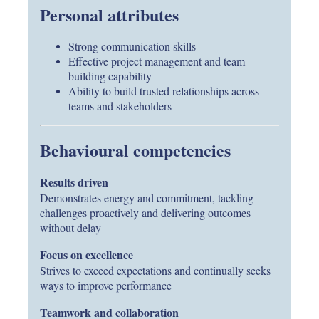
Personal attributes
Strong communication skills
Effective project management and team
building capability
Ability to build trusted relationships across
teams and stakeholders
Behavioural competencies
Results driven
Demonstrates energy and commitment, tackling
challenges proactively and delivering outcomes
without delay
Focus on excellence
Strives to exceed expectations and continually seeks
ways to improve performance
Teamwork and collaboration