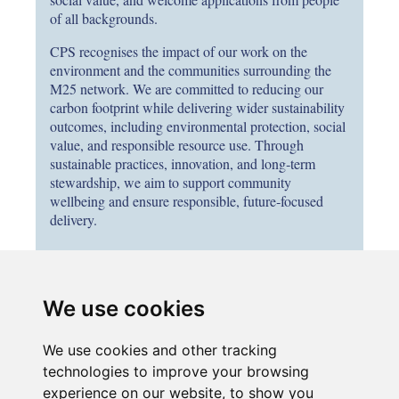
of all backgrounds.
CPS recognises the impact of our work on the
environment and the communities surrounding the
M25 network. We are committed to reducing our
carbon footprint while delivering wider sustainability
outcomes, including environmental protection, social
value, and responsible resource use. Through
sustainable practices, innovation, and long‑term
stewardship, we aim to support community
wellbeing and ensure responsible, future‑focused
delivery.
Note to all internal CPS employees:
We use cookies
If you are interested in applying, please submit your
application through your parent company’s careers portal
We use cookies and other tracking
by entering the job title in the search bar. If your
employing company is not advertising this role, please
technologies to improve your browsing
submit your CV and the role title to
experience on our website, to show you