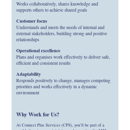
Works collaboratively, shares knowledge and
supports others to achieve shared goals
Customer focus
Understands and meets the needs of internal and
external stakeholders, building strong and positive
relationships
Operational excellence
Plans and organises work effectively to deliver safe,
efficient and consistent results
Adaptability
Responds positively to change, manages competing
priorities and works effectively in a dynamic
environment
Why Work for Us?
At Connect Plus Services (CPS), you’ll be part of a