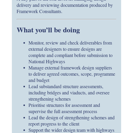
delivery and reviewing documentation produced by
Framework Consultants.
What you’ll be doing
Monitor, review and check deliverables from
external designers to ensure designs are
complete and compliant before submission to
National Highways
Manage external framework design suppliers
to deliver agreed outcomes, scope, programme
and budget
Lead substandard structure assessments,
including bridges and viaducts, and oversee
strengthening schemes
Prioritise structures for assessment and
supervise the full assessment process
Lead the design of strengthening schemes and
report progress to the client
Support the wider design team with highways