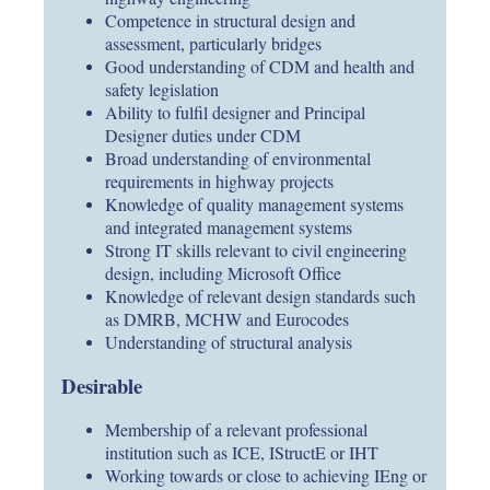
Competence in structural design and
assessment, particularly bridges
Good understanding of CDM and health and
safety legislation
Ability to fulfil designer and Principal
Designer duties under CDM
Broad understanding of environmental
requirements in highway projects
Knowledge of quality management systems
and integrated management systems
Strong IT skills relevant to civil engineering
design, including Microsoft Office
Knowledge of relevant design standards such
as DMRB, MCHW and Eurocodes
Understanding of structural analysis
Desirable
Membership of a relevant professional
institution such as ICE, IStructE or IHT
Working towards or close to achieving IEng or