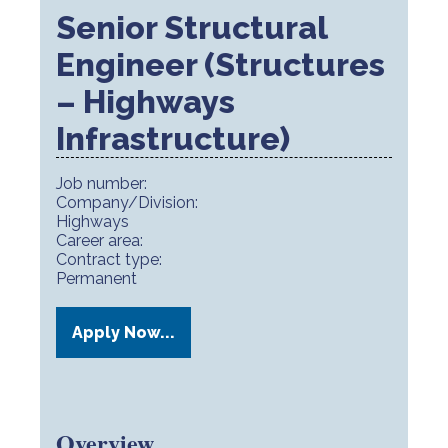
Senior Structural
Engineer (Structures
– Highways
Infrastructure)
Job number:
Company/Division:
Highways
Career area:
Contract type:
Permanent
Apply Now...
Overview