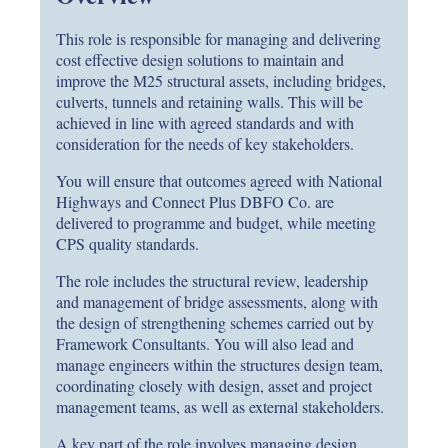
This role is responsible for managing and delivering
cost effective design solutions to maintain and
improve the M25 structural assets, including bridges,
culverts, tunnels and retaining walls. This will be
achieved in line with agreed standards and with
consideration for the needs of key stakeholders.
You will ensure that outcomes agreed with National
Highways and Connect Plus DBFO Co. are
delivered to programme and budget, while meeting
CPS quality standards.
The role includes the structural review, leadership
and management of bridge assessments, along with
the design of strengthening schemes carried out by
Framework Consultants. You will also lead and
manage engineers within the structures design team,
coordinating closely with design, asset and project
management teams, as well as external stakeholders.
A key part of the role involves managing design