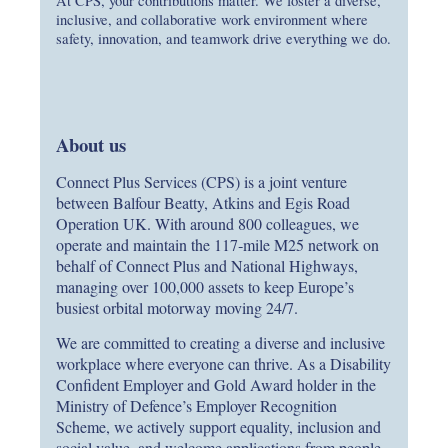
At CPS, your contributions matter. We foster a diverse,
inclusive, and collaborative work environment where
safety, innovation, and teamwork drive everything we do.
About us
Connect Plus Services (CPS) is a joint venture
between Balfour Beatty, Atkins and Egis Road
Operation UK. With around 800 colleagues, we
operate and maintain the 117‑mile M25 network on
behalf of Connect Plus and National Highways,
managing over 100,000 assets to keep Europe’s
busiest orbital motorway moving 24/7.
We are committed to creating a diverse and inclusive
workplace where everyone can thrive. As a Disability
Confident Employer and Gold Award holder in the
Ministry of Defence’s Employer Recognition
Scheme, we actively support equality, inclusion and
social value, and welcome applications from people