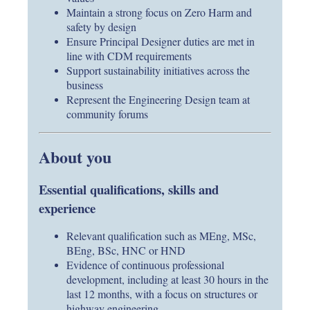
Maintain a strong focus on Zero Harm and
safety by design
Ensure Principal Designer duties are met in
line with CDM requirements
Support sustainability initiatives across the
business
Represent the Engineering Design team at
community forums
About you
Essential qualifications, skills and
experience
Relevant qualification such as MEng, MSc,
BEng, BSc, HNC or HND
Evidence of continuous professional
development, including at least 30 hours in the
last 12 months, with a focus on structures or
highway engineering