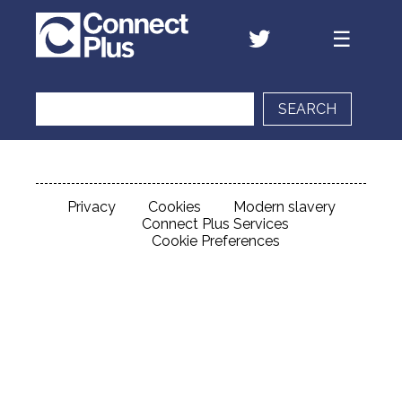
SEARCH
Privacy
Cookies
Modern slavery
Connect Plus Services
Cookie Preferences