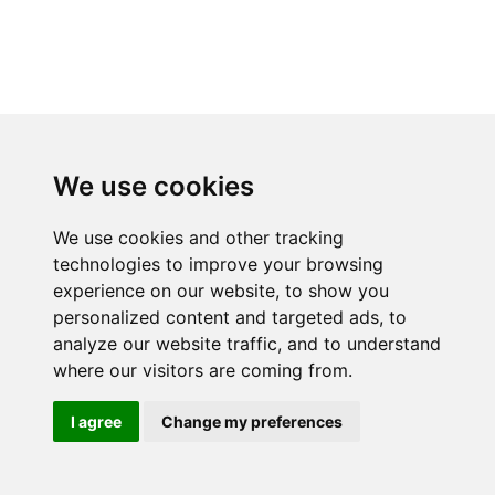
We use cookies
We use cookies and other tracking
technologies to improve your browsing
experience on our website, to show you
personalized content and targeted ads, to
analyze our website traffic, and to understand
where our visitors are coming from.
I agree
Change my preferences