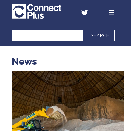
SEARCH
News