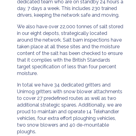
dedicated team who are on standby 24 hours a
day, 7 days a week. This includes 230 trained
drivers, keeping the network safe and moving.
We also have over 22,000 tonnes of salt stored
in our eight depots, strategically located
around the network. Salt barn inspections have
taken place at all these sites and the moisture
content of the salt has been checked to ensure
that it complies with the British Standards
target specification of less than four percent
moisture.
In total we have 34 dedicated gritters and
Unimog gritters with snow blower attachments
to cover 27 predefined routes as well as two
additional strategic spares. Additionally, we are
proud to maintain and operate 14 Telehandler
vehicles, four extra effort ploughing vehicles,
two snow blowers and 40 de-mountable
ploughs.