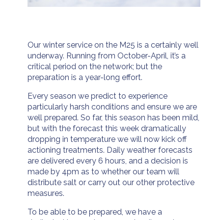
Our winter service on the M25 is a certainly well
underway. Running from October-April, it’s a
critical period on the network; but the
preparation is a year-long effort.
Every season we predict to experience
particularly harsh conditions and ensure we are
well prepared. So far, this season has been mild,
but with the forecast this week dramatically
dropping in temperature we will now kick off
actioning treatments. Daily weather forecasts
are delivered every 6 hours, and a decision is
made by 4pm as to whether our team will
distribute salt or carry out our other protective
measures.
To be able to be prepared, we have a