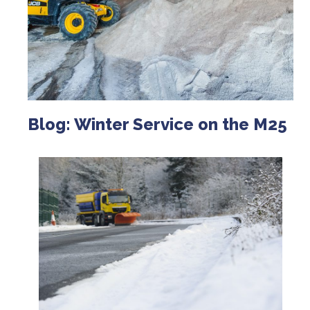
Blog: Winter Service on the M25