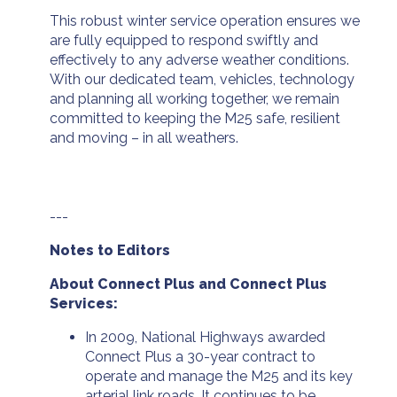
This robust winter service operation ensures we
are fully equipped to respond swiftly and
effectively to any adverse weather conditions.
With our dedicated team, vehicles, technology
and planning all working together, we remain
committed to keeping the M25 safe, resilient
and moving – in all weathers.
---
Notes to Editors
About Connect Plus and Connect Plus
Services:
In 2009, National Highways awarded
Connect Plus a 30-year contract to
operate and manage the M25 and its key
arterial link roads. It continues to be