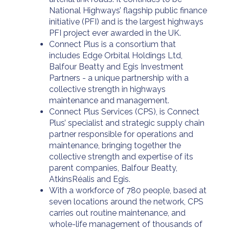
National Highways’ flagship public finance
initiative (PFI) and is the largest highways
PFI project ever awarded in the UK.
Connect Plus is a consortium that
includes Edge Orbital Holdings Ltd,
Balfour Beatty and Egis Investment
Partners - a unique partnership with a
collective strength in highways
maintenance and management.
Connect Plus Services (CPS), is Connect
Plus’ specialist and strategic supply chain
partner responsible for operations and
maintenance, bringing together the
collective strength and expertise of its
parent companies, Balfour Beatty,
AtkinsRéalis and Egis.
With a workforce of 780 people, based at
seven locations around the network, CPS
carries out routine maintenance, and
whole-life management of thousands of