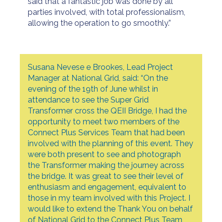
said that a fantastic job was done by all
parties involved, with total professionalism,
allowing the operation to go smoothly.”
Susana Nevese e Brookes, Lead Project
Manager at National Grid, said: “On the
evening of the 19th of June whilst in
attendance to see the Super Grid
Transformer cross the QEII Bridge, I had the
opportunity to meet two members of the
Connect Plus Services Team that had been
involved with the planning of this event. They
were both present to see and photograph
the Transformer making the journey across
the bridge. It was great to see their level of
enthusiasm and engagement, equivalent to
those in my team involved with this Project. I
would like to extend the Thank You on behalf
of National Grid to the Connect Plus Team