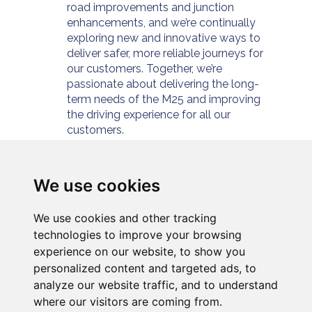
road improvements and junction
enhancements, and we’re continually
exploring new and innovative ways to
deliver safer, more reliable journeys for
our customers. Together, we’re
passionate about delivering the long-
term needs of the M25 and improving
the driving experience for all our
customers.
For further information please visit
https://www.connectplusm25.co.uk/
or
follow us at
We use cookies
https://twitter.com/cpservices_m25
We use cookies and other tracking
technologies to improve your browsing
experience on our website, to show you
personalized content and targeted ads, to
analyze our website traffic, and to understand
where our visitors are coming from.