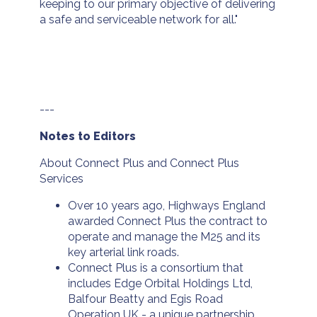
keeping to our primary objective of delivering
a safe and serviceable network for all."
---
Notes to Editors
About Connect Plus and Connect Plus
Services
Over 10 years ago, Highways England
awarded Connect Plus the contract to
operate and manage the M25 and its
key arterial link roads.
Connect Plus is a consortium that
includes Edge Orbital Holdings Ltd,
Balfour Beatty and Egis Road
Operation UK - a unique partnership