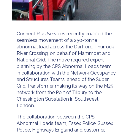
Connect Plus Services recently enabled the
seamless movement of a 250-tonne
abnormal load across the Dartford-Thurrock
River Crossing, on behalf of Mammoet and
National Grid. The move required expert
planning by the CPS Abnormal Loads team,
in collaboration with the Network Occupancy
and Structures Teams, ahead of the Super
Grid Transformer making its way on the M25
network from the Port of Tilbury to the
Chessington Substation in Southwest
London.
The collaboration between the CPS
Abnormal Loads team, Essex Police, Sussex
Police, Highways England and customer,