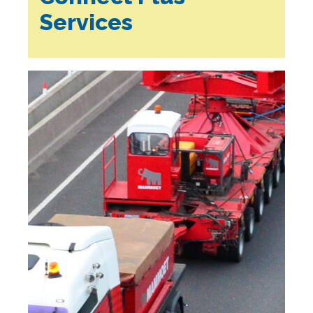
Services