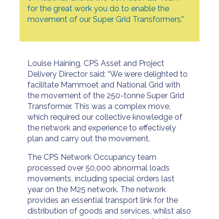
for the great work you do to enable the
movement of our Super Grid Transformers.”
Louise Haining, CPS Asset and Project
Delivery Director said: “We were delighted to
facilitate Mammoet and National Grid with
the movement of the 250-tonne Super Grid
Transformer. This was a complex move,
which required our collective knowledge of
the network and experience to effectively
plan and carry out the movement.
The CPS Network Occupancy team
processed over 50,000 abnormal loads
movements, including special orders last
year on the M25 network. The network
provides an essential transport link for the
distribution of goods and services, whilst also