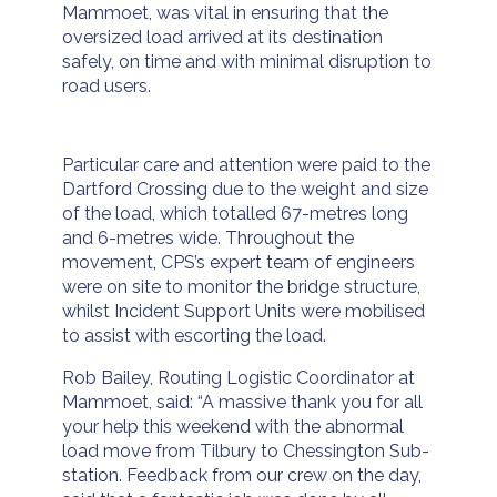
Mammoet, was vital in ensuring that the
oversized load arrived at its destination
safely, on time and with minimal disruption to
road users.
Particular care and attention were paid to the
Dartford Crossing due to the weight and size
of the load, which totalled 67-metres long
and 6-metres wide. Throughout the
movement, CPS’s expert team of engineers
were on site to monitor the bridge structure,
whilst Incident Support Units were mobilised
to assist with escorting the load.
Rob Bailey, Routing Logistic Coordinator at
Mammoet, said: “A massive thank you for all
your help this weekend with the abnormal
load move from Tilbury to Chessington Sub-
station. Feedback from our crew on the day,