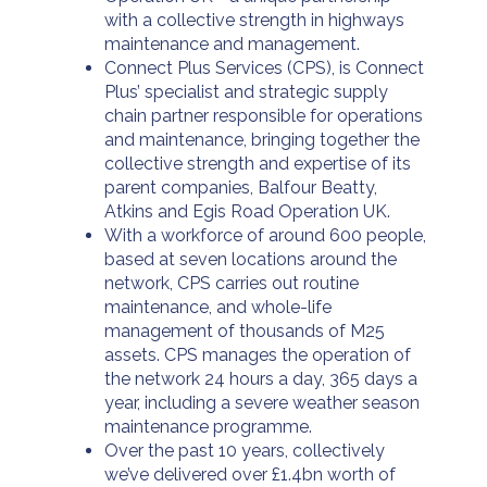
with a collective strength in highways
maintenance and management.
Connect Plus Services (CPS), is Connect
Plus’ specialist and strategic supply
chain partner responsible for operations
and maintenance, bringing together the
collective strength and expertise of its
parent companies, Balfour Beatty,
Atkins and Egis Road Operation UK.
With a workforce of around 600 people,
based at seven locations around the
network, CPS carries out routine
maintenance, and whole-life
management of thousands of M25
assets. CPS manages the operation of
the network 24 hours a day, 365 days a
year, including a severe weather season
maintenance programme.
Over the past 10 years, collectively
we’ve delivered over £1.4bn worth of