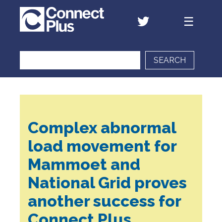
SEARCH
Complex abnormal
load movement for
Mammoet and
National Grid proves
another success for
Connect Plus