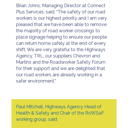
Brian Johns, Managing Director at Connect
Plus Services, said: “The safety of our road
workers is our highest priority and I am very
pleased that we have been able to remove
the majority of road worker crossings to
place signage helping to ensure our people
can return home safely at the end of every
shift. We are very grateful to the Highways
Agency, TRL, our suppliers Chevron and
Martins and the Roadworker Safety Forum
for their support and we are delighted that
our road workers are already working in a
safer environment.”
Paul Mitchell, Highways Agency Head of
Health & Safety and Chair of the RoWSaF
working group, said;