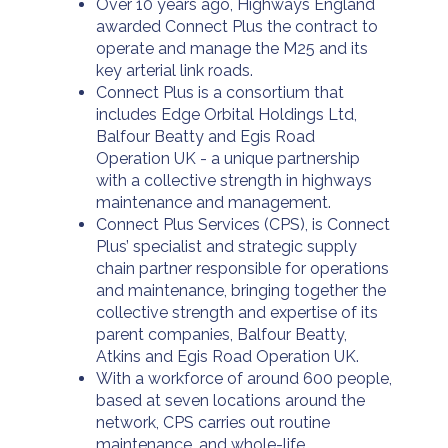
Over 10 years ago, Highways England
awarded Connect Plus the contract to
operate and manage the M25 and its
key arterial link roads.
Connect Plus is a consortium that
includes Edge Orbital Holdings Ltd,
Balfour Beatty and Egis Road
Operation UK - a unique partnership
with a collective strength in highways
maintenance and management.
Connect Plus Services (CPS), is Connect
Plus’ specialist and strategic supply
chain partner responsible for operations
and maintenance, bringing together the
collective strength and expertise of its
parent companies, Balfour Beatty,
Atkins and Egis Road Operation UK.
With a workforce of around 600 people,
based at seven locations around the
network, CPS carries out routine
maintenance, and whole-life