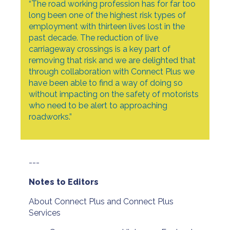
“The road working profession has for far too
long been one of the highest risk types of
employment with thirteen lives lost in the
past decade. The reduction of live
carriageway crossings is a key part of
removing that risk and we are delighted that
through collaboration with Connect Plus we
have been able to find a way of doing so
without impacting on the safety of motorists
who need to be alert to approaching
roadworks.”
---
Notes to Editors
About Connect Plus and Connect Plus
Services