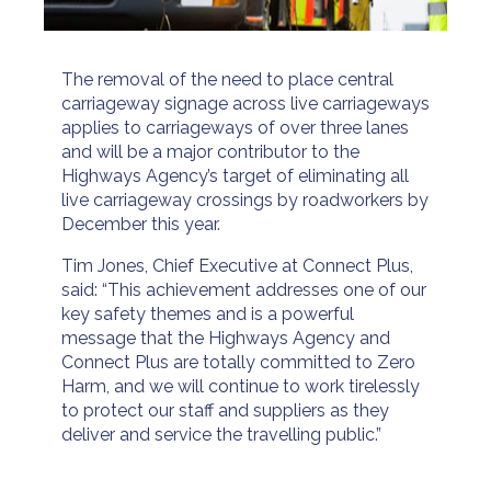
The removal of the need to place central
carriageway signage across live carriageways
applies to carriageways of over three lanes
and will be a major contributor to the
Highways Agency’s target of eliminating all
live carriageway crossings by roadworkers by
December this year.
Tim Jones, Chief Executive at Connect Plus,
said: “This achievement addresses one of our
key safety themes and is a powerful
message that the Highways Agency and
Connect Plus are totally committed to Zero
Harm, and we will continue to work tirelessly
to protect our staff and suppliers as they
deliver and service the travelling public.”