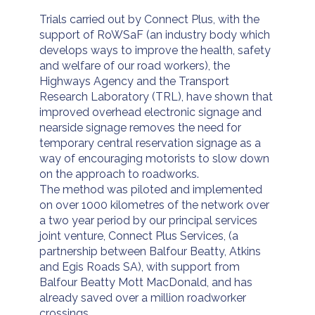
Trials carried out by Connect Plus, with the
support of RoWSaF (an industry body which
develops ways to improve the health, safety
and welfare of our road workers), the
Highways Agency and the Transport
Research Laboratory (TRL), have shown that
improved overhead electronic signage and
nearside signage removes the need for
temporary central reservation signage as a
way of encouraging motorists to slow down
on the approach to roadworks.
The method was piloted and implemented
on over 1000 kilometres of the network over
a two year period by our principal services
joint venture, Connect Plus Services, (a
partnership between Balfour Beatty, Atkins
and Egis Roads SA), with support from
Balfour Beatty Mott MacDonald, and has
already saved over a million roadworker
crossings.