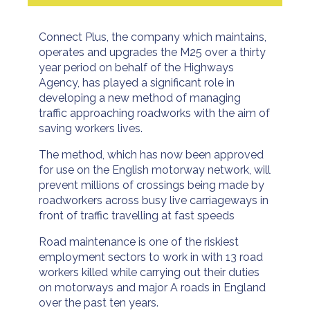
Connect Plus, the company which maintains,
operates and upgrades the M25 over a thirty
year period on behalf of the Highways
Agency, has played a significant role in
developing a new method of managing
traffic approaching roadworks with the aim of
saving workers lives.
The method, which has now been approved
for use on the English motorway network, will
prevent millions of crossings being made by
roadworkers across busy live carriageways in
front of traffic travelling at fast speeds
Road maintenance is one of the riskiest
employment sectors to work in with 13 road
workers killed while carrying out their duties
on motorways and major A roads in England
over the past ten years.