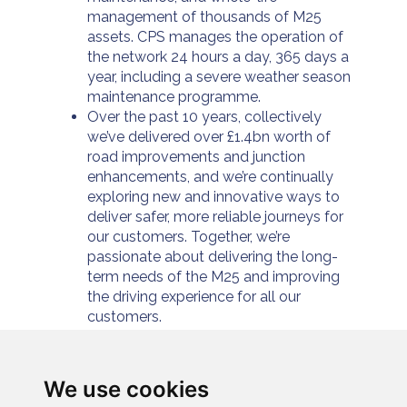
management of thousands of M25
assets. CPS manages the operation of
the network 24 hours a day, 365 days a
year, including a severe weather season
maintenance programme.
Over the past 10 years, collectively
we’ve delivered over £1.4bn worth of
road improvements and junction
enhancements, and we’re continually
exploring new and innovative ways to
deliver safer, more reliable journeys for
our customers. Together, we’re
passionate about delivering the long-
term needs of the M25 and improving
the driving experience for all our
customers.
For further information please visit
https://www.connectplusm25.co.uk/
or
follow us at
We use cookies
https://twitter.com/cpservices_m25