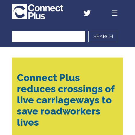
SEARCH
Connect Plus
reduces crossings of
live carriageways to
save roadworkers
lives