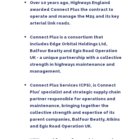
Over 10 years ago, Highways England
awarded Connect Plus the contract to
operate and manage the M25 and its key
arterial link roads.
Connect Plus is a consortium that
includes Edge Orbital Holdings Ltd,
Balfour Beatty and Egis Road Operation
UK - a unique partnership with a collective
strength in highways maintenance and
management.
Connect Plus Services (CPS), is Connect
Plus’ specialist and strategic supply chain
partner responsible for operations and
maintenance, bringing together the
collective strength and expertise of its
parent companies, Balfour Beatty, Atkins
and Egis Road Operation UK.