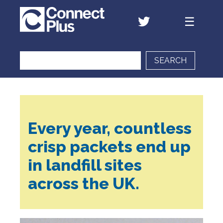
SEARCH
Every year, countless
crisp packets end up
in landfill sites
across the UK.