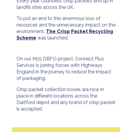
Every year, countless crisp packets end up in
landfill sites across the UK.
To put an end to this enormous loss of
resources and the unnecessary impact on the
environment,
The Crisp Packet Recycling
Scheme
was launched.
On our M25 DBFO project, Connect Plus
Services is joining forces with Highways
England in the journey to reduce the impact
of packaging.
Crisp packet collection boxes are now in
place in different locations across the
Dartford depot and any brand of crisp packet
is accepted.