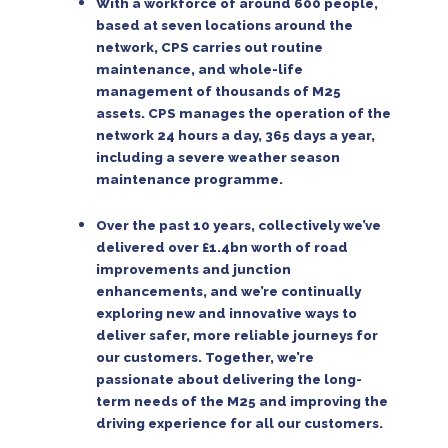
With a workforce of around 600 people,
based at seven locations around the
network, CPS carries out routine
maintenance, and whole-life
management of thousands of M25
assets. CPS manages the operation of the
network 24 hours a day, 365 days a year,
including a severe weather season
maintenance programme.
Over the past 10 years, collectively we’ve
delivered over £1.4bn worth of road
improvements and junction
enhancements, and we’re continually
exploring new and innovative ways to
deliver safer, more reliable journeys for
our customers. Together, we’re
passionate about delivering the long-
term needs of the M25 and improving the
driving experience for all our customers.