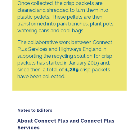
Once collected, the crisp packets are
cleaned and shredded to turn them into
plastic pellets. These pellets are then
transformed into park benches, plant pots,
watering cans and cool bags.
The collaborative work between Connect
Plus Services and Highways England in
supporting the recycling solution for crisp
packets has started in January 2019 and,
since then, a total of
1,289
crisp packets
have been collected.
Notes to Editors
About Connect Plus and Connect Plus
Services