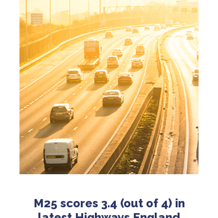
M25 scores 3.4 (out of 4) in
latest Highways England