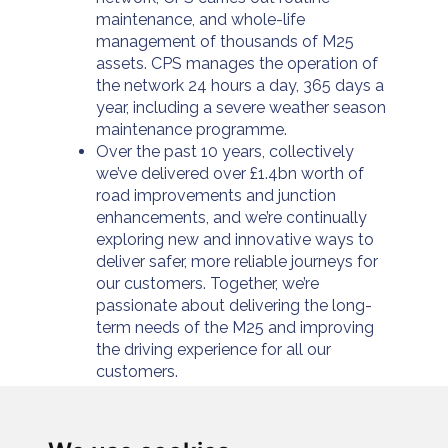
maintenance, and whole-life
management of thousands of M25
assets. CPS manages the operation of
the network 24 hours a day, 365 days a
year, including a severe weather season
maintenance programme.
Over the past 10 years, collectively
we’ve delivered over £1.4bn worth of
road improvements and junction
enhancements, and we’re continually
exploring new and innovative ways to
deliver safer, more reliable journeys for
our customers. Together, we’re
passionate about delivering the long-
term needs of the M25 and improving
the driving experience for all our
customers.
For further information please visit
https://www.connectplusm25.co.uk/
or
follow us at