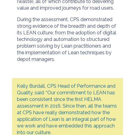
(waste), all of which contribute to delivering
value and improved journeys for road users.
During the assessment, CPS demonstrated
strong evidence of the breadth and depth of
its LEAN culture, from the adoption of digital
technology and automation to structured
problem solving by Lean practitioners and
the implementation of Lean techniques by
depot managers.
Kelly Burdall, CPS Head of Performance and
Quality, said: “Our commitment to LEAN has
been consistent since the first HELMA
assessment in 2016. Since then, all the teams
at CPS have really demonstrated how the
application of Lean is an integral part of how
we work and have embedded this approach
into our culture.