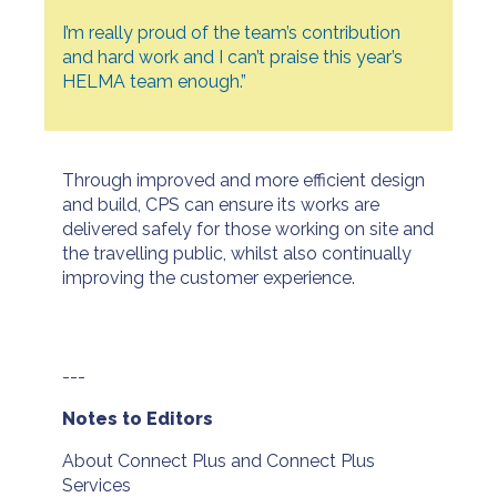
I’m really proud of the team’s contribution
and hard work and I can’t praise this year’s
HELMA team enough.”
Through improved and more efficient design
and build, CPS can ensure its works are
delivered safely for those working on site and
the travelling public, whilst also continually
improving the customer experience.
---
Notes to Editors
About Connect Plus and Connect Plus
Services