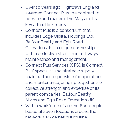
Over 10 years ago, Highways England
awarded Connect Plus the contract to
operate and manage the M25 and its
key arterial link roads.
Connect Plus is a consortium that
includes Edge Orbital Holdings Ltd,
Balfour Beatty and Egis Road
Operation UK - a unique partnership
with a collective strength in highways
maintenance and management.
Connect Plus Services (CPS), is Connect
Plus’ specialist and strategic supply
chain partner responsible for operations
and maintenance, bringing together the
collective strength and expertise of its
parent companies, Balfour Beatty,
Atkins and Egis Road Operation UK.
With a workforce of around 600 people,
based at seven locations around the
network, CPS carries out routine