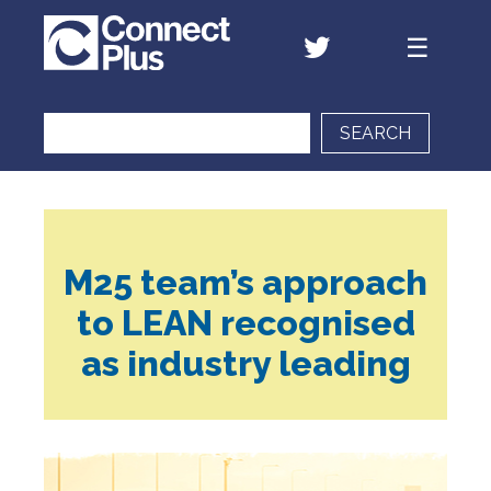
SEARCH
M25 team’s approach
to LEAN recognised
as industry leading