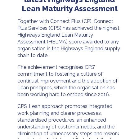
Lean Maturity Assessment
Together with Connect Plus (CP), Connect
Plus Services (CPS) has achieved the highest
Highways England Lean Maturity
Assessment (HELMA)
score awarded to any
organisation in the Highways England supply
chain to date.
The achievement recognises CPS’
commitment to fostering a culture of
continual improvement and the adoption of
Lean principles, which the organisation has
been working hard to embed since 2016.
CPS’ Lean approach promotes integrated
work planning and clearer processes,
standardised procedures, an enhanced
understanding of customer needs, and the
elimination of unnecessary steps and rework