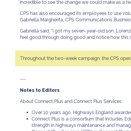
incredible to see the change we could make as a tea
CPS has also encouraged its employees to use volunt
Gabriella Margherita, CPS Communications Business
Gabriella said: “I got my seven-year-old son, Lorenz
feel good through doing good and notice how this s
Throughout the two-week campaign, the CPS operati
---
Notes to Editors
About Connect Plus and Connect Plus Services
Over 10 years ago, Highways England awarded 
Connect Plus is a consortium that includes Ed
strength in highways maintenance and mana