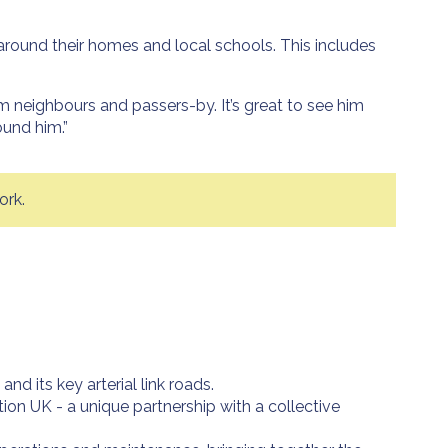
around their homes and local schools. This includes
om neighbours and passers-by. It’s great to see him
ound him.”
ork.
 its key arterial link roads.
on UK - a unique partnership with a collective