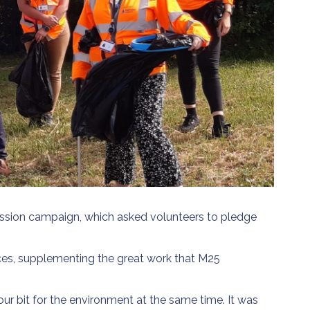
Mission campaign, which asked volunteers to pledge
ices, supplementing the great work that M25
ur bit for the environment at the same time. It was