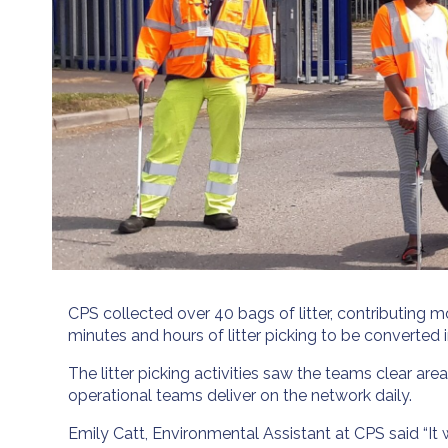
CPS collected over 40 bags of litter, contributing 
minutes and hours of litter picking to be converted i
The litter picking activities saw the teams clear 
operational teams deliver on the network daily.
Emily Catt, Environmental Assistant at CPS said “It