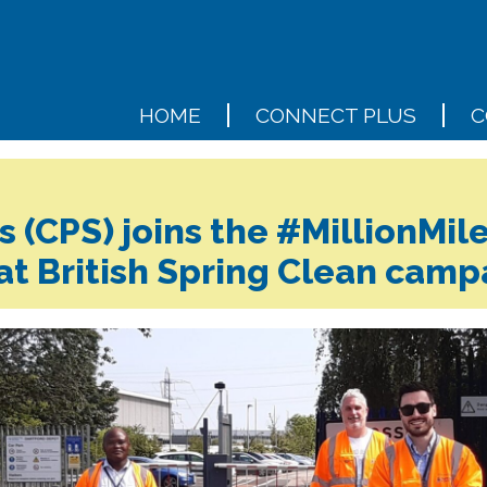
HOME
CONNECT PLUS
C
 (CPS) joins the #MillionMile
at British Spring Clean camp