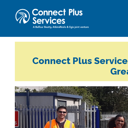
Connect Plus Services
Gre