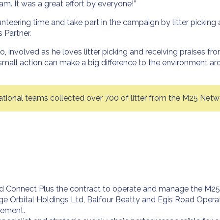
m. It was a great effort by everyone!”
eering time and take part in the campaign by litter picking 
 Partner.
o, involved as he loves litter picking and receiving praises fr
mall action can make a big difference to the environment ar
onal teams collected over 700 of litter from the M25 Netw
Connect Plus the contract to operate and manage the M25 and
ge Orbital Holdings Ltd, Balfour Beatty and Egis Road Operati
gement.