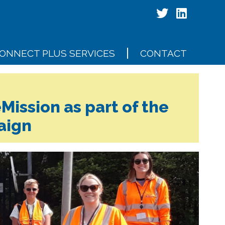
ONNECT PLUS SERVICES
CONTACT
Mission as part of the
aign