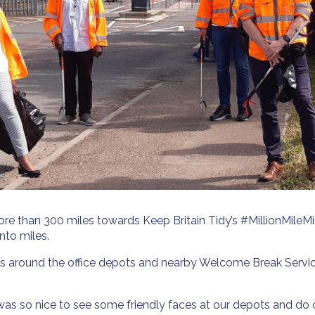
more than 300 miles towards Keep Britain Tidy’s #MillionMile
nto miles.
areas around the office depots and nearby Welcome Break Serv
 was so nice to see some friendly faces at our depots and do o