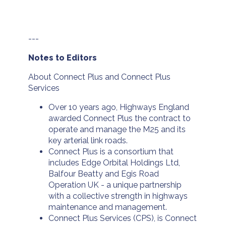
---
Notes to Editors
About Connect Plus and Connect Plus
Services
Over 10 years ago, Highways England
awarded Connect Plus the contract to
operate and manage the M25 and its
key arterial link roads.
Connect Plus is a consortium that
includes Edge Orbital Holdings Ltd,
Balfour Beatty and Egis Road
Operation UK - a unique partnership
with a collective strength in highways
maintenance and management.
Connect Plus Services (CPS), is Connect