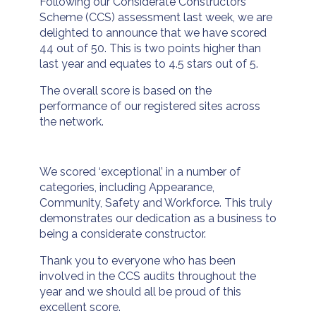
Following our Considerate Constructors
Scheme (CCS) assessment last week, we are
delighted to announce that we have scored
44 out of 50. This is two points higher than
last year and equates to 4.5 stars out of 5.
The overall score is based on the
performance of our registered sites across
the network.
We scored ‘exceptional’ in a number of
categories, including Appearance,
Community, Safety and Workforce. This truly
demonstrates our dedication as a business to
being a considerate constructor.
Thank you to everyone who has been
involved in the CCS audits throughout the
year and we should all be proud of this
excellent score.