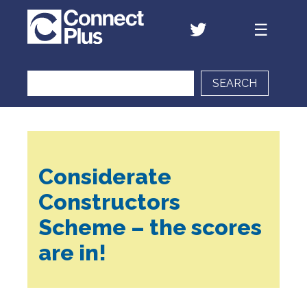
SEARCH
Considerate
Constructors
Scheme – the scores
are in!