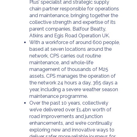
Plus’ specialist and strategic supply
chain partner responsible for operations
and maintenance, bringing together the
collective strength and expertise of its
parent companies, Balfour Beatty,
Atkins and Egis Road Operation UK.
With a workforce of around 600 people,
based at seven locations around the
network, CPS carries out routine
maintenance, and whole-life
management of thousands of M25
assets. CPS manages the operation of
the network 24 hours a day, 365 days a
year, including a severe weather season
maintenance programme.
Over the past 10 years, collectively
we’ve delivered over £1.4bn worth of
road improvements and junction
enhancements, and we’re continually
exploring new and innovative ways to
deliver safer, more reliable journeys for