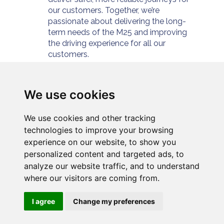
our customers. Together, we’re
passionate about delivering the long-
term needs of the M25 and improving
the driving experience for all our
customers.
For further information please visit
https://www.connectplusm25.co.uk/
or
follow us at
We use cookies
https://twitter.com/cpservices_m25
We use cookies and other tracking
technologies to improve your browsing
experience on our website, to show you
personalized content and targeted ads, to
analyze our website traffic, and to understand
where our visitors are coming from.
Privacy
Cookies
Modern slavery
I agree
Change my preferences
Connect Plus Services
Cookie Preferences