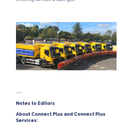
---
Notes to Editors
About Connect Plus and Connect Plus
Services: