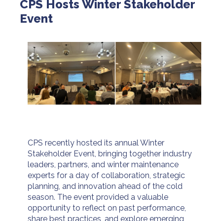
CPS Hosts Winter Stakeholder
Event
CPS recently hosted its annual Winter
Stakeholder Event, bringing together industry
leaders, partners, and winter maintenance
experts for a day of collaboration, strategic
planning, and innovation ahead of the cold
season. The event provided a valuable
opportunity to reflect on past performance,
share best practices, and explore emerging