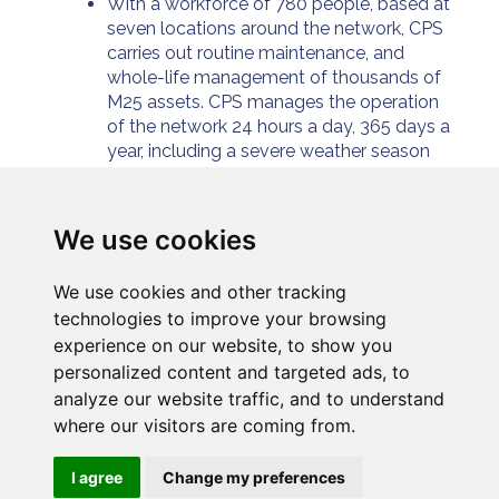
With a workforce of 780 people, based at
seven locations around the network, CPS
carries out routine maintenance, and
whole-life management of thousands of
M25 assets. CPS manages the operation
of the network 24 hours a day, 365 days a
year, including a severe weather season
maintenance programme.
For further information please
visit:
https://www.connectplusm25.co.uk/
We use cookies
We use cookies and other tracking
technologies to improve your browsing
experience on our website, to show you
personalized content and targeted ads, to
analyze our website traffic, and to understand
where our visitors are coming from.
Privacy
Cookies
Modern slavery
I agree
Change my preferences
Connect Plus Services