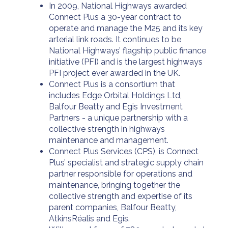
In 2009, National Highways awarded
Connect Plus a 30-year contract to
operate and manage the M25 and its key
arterial link roads. It continues to be
National Highways’ flagship public finance
initiative (PFI) and is the largest highways
PFI project ever awarded in the UK.
Connect Plus is a consortium that
includes Edge Orbital Holdings Ltd,
Balfour Beatty and Egis Investment
Partners - a unique partnership with a
collective strength in highways
maintenance and management.
Connect Plus Services (CPS), is Connect
Plus’ specialist and strategic supply chain
partner responsible for operations and
maintenance, bringing together the
collective strength and expertise of its
parent companies, Balfour Beatty,
AtkinsRéalis and Egis.