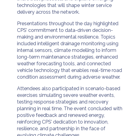
technologies that will shape winter service
delivery across the network.
Presentations throughout the day highlighted
CPS’ commitment to data-driven decision-
making and environmental resilience. Topics
included intelligent drainage monitoring using
internal sensors, climate modelling to inform
long-term maintenance strategies, enhanced
weather forecasting tools, and connected
vehicle technology that enables real-time road
condition assessment during adverse weather.
Attendees also participated in scenario-based
exercises simulating severe weather events,
testing response strategies and recovery
planning in real time. The event concluded with
positive feedback and renewed energy,
reinforcing CPS’ dedication to innovation,
resilience, and partnership in the face of
evolving climate challenges