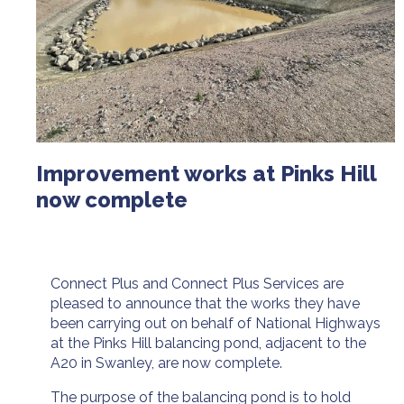
Improvement works at Pinks Hill
now complete
Connect Plus and Connect Plus Services are
pleased to announce that the works they have
been carrying out on behalf of National Highways
at the Pinks Hill balancing pond, adjacent to the
A20 in Swanley, are now complete.
The purpose of the balancing pond is to hold