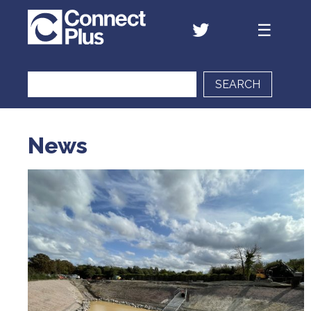
SEARCH
News