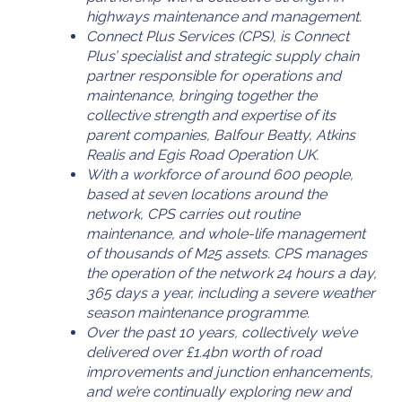
highways maintenance and management.
Connect Plus Services (CPS), is Connect
Plus’ specialist and strategic supply chain
partner responsible for operations and
maintenance, bringing together the
collective strength and expertise of its
parent companies, Balfour Beatty, Atkins
Realis and Egis Road Operation UK.
With a workforce of around 600 people,
based at seven locations around the
network, CPS carries out routine
maintenance, and whole-life management
of thousands of M25 assets. CPS manages
the operation of the network 24 hours a day,
365 days a year, including a severe weather
season maintenance programme.
Over the past 10 years, collectively we’ve
delivered over £1.4bn worth of road
improvements and junction enhancements,
and we’re continually exploring new and