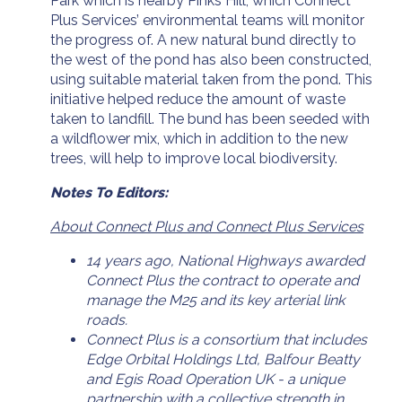
Park which is nearby Pinks Hill, which Connect
Plus Services’ environmental teams will monitor
the progress of. A new natural bund directly to
the west of the pond has also been constructed,
using suitable material taken from the pond. This
initiative helped reduce the amount of waste
taken to landfill. The bund has been seeded with
a wildflower mix, which in addition to the new
trees, will help to improve local biodiversity.
Notes To Editors:
About Connect Plus and Connect Plus Services
14 years ago, National Highways awarded
Connect Plus the contract to operate and
manage the M25 and its key arterial link
roads.
Connect Plus is a consortium that includes
Edge Orbital Holdings Ltd, Balfour Beatty
and Egis Road Operation UK - a unique
partnership with a collective strength in