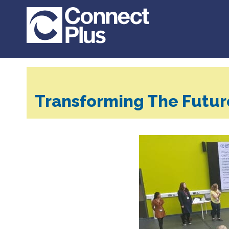
Transforming The Futur