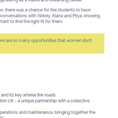
on, there was a chance for the students to have
conversations with Abbey, Alana and Priya, showing
tant to find the right fit for them.
 there are so many opportunities that women don’t
 its key arterial link roads.
on UK - a unique partnership with a collective
 operations and maintenance, bringing together the