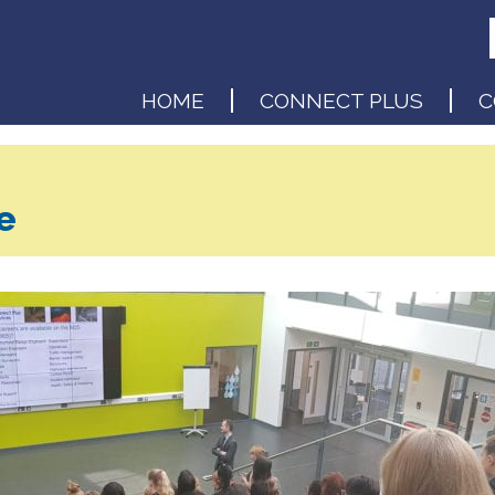
HOME
CONNECT PLUS
C
e