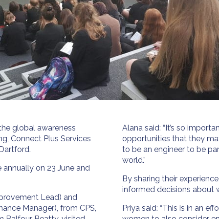
 the global awareness
Alana said: “It’s so impor
ng, Connect Plus Services
opportunities that they m
Dartford.
to be an engineer to be pa
world.”
e annually on 23 June and
By sharing their experienc
informed decisions about 
Improvement Lead) and
nance Manager), from CPS,
Priya said: “This is in an 
 Balfour Beatty, visited
women to also consider eng