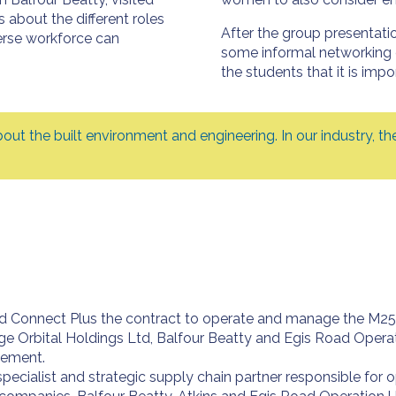
about the different roles
After the group presentati
erse workforce can
some informal networking 
the students that it is impor
about the built environment and engineering. In our industry,
Connect Plus the contract to operate and manage the M25 and
ge Orbital Holdings Ltd, Balfour Beatty and Egis Road Operati
gement.
specialist and strategic supply chain partner responsible for