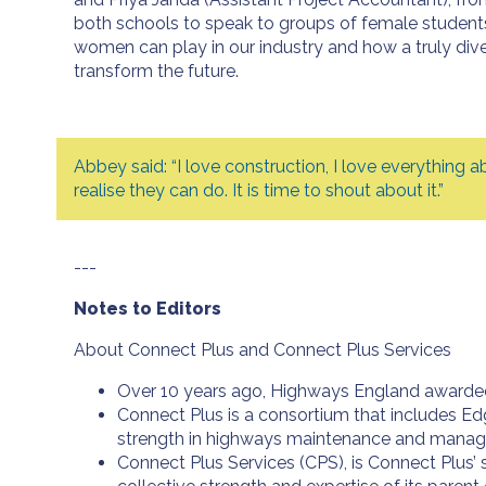
both schools to speak to groups of female students 
women can play in our industry and how a truly div
transform the future.
Abbey said: “I love construction, I love everything 
realise they can do. It is time to shout about it.”
---
Notes to Editors
About Connect Plus and Connect Plus Services
Over 10 years ago, Highways England awarded 
Connect Plus is a consortium that includes Ed
strength in highways maintenance and mana
Connect Plus Services (CPS), is Connect Plus’ 