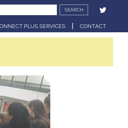
SEARCH
ONNECT PLUS SERVICES
CONTACT