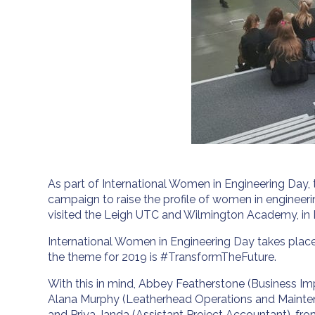
As part of International Women in Engineering Day,
campaign to raise the profile of women in engineeri
visited the Leigh UTC and Wilmington Academy, in 
International Women in Engineering Day takes plac
the theme for 2019 is #TransformTheFuture.
With this in mind, Abbey Featherstone (Business 
Alana Murphy (Leatherhead Operations and Mainte
and Priya Janda (Assistant Project Accountant), from