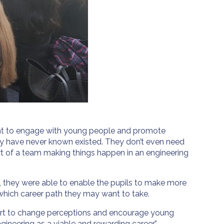
tant to engage with young people and promote
ay have never known existed. They don’t even need
rt of a team making things happen in an engineering
e, they were able to enable the pupils to make more
which career path they may want to take.
effort to change perceptions and encourage young
ineering as a viable and rewarding career.”